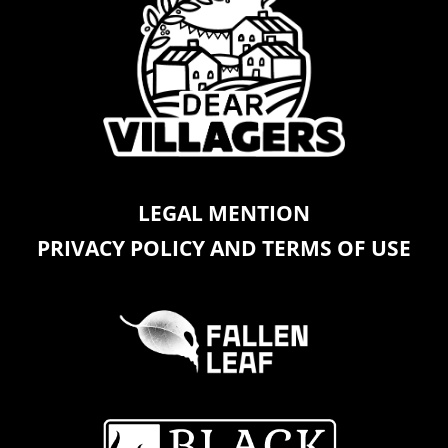
LEGAL MENTION
PRIVACY POLICY AND TERMS OF USE